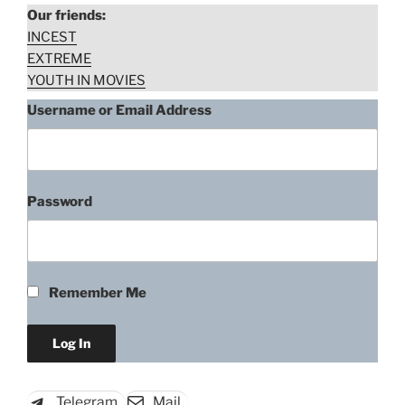
Our friends:
INCEST
EXTREME
YOUTH IN MOVIES
Username or Email Address
Password
Remember Me
Telegram
Mail