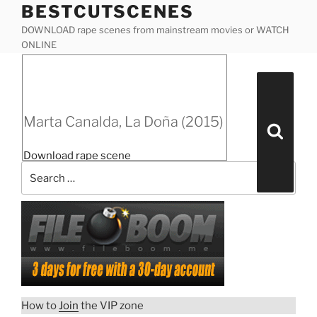
BESTCUTSCENES
Skip
to
DOWNLOAD rape scenes from mainstream movies or WATCH
content
ONLINE
Posted
Marta Canalda, La Doña (2015)
on
Search
for:
Marta Canalda, La Doña (2015)
Search
“Marta
Download rape scene
Canalda,
La
Doña
(2015)”
How to
Join
the VIP zone