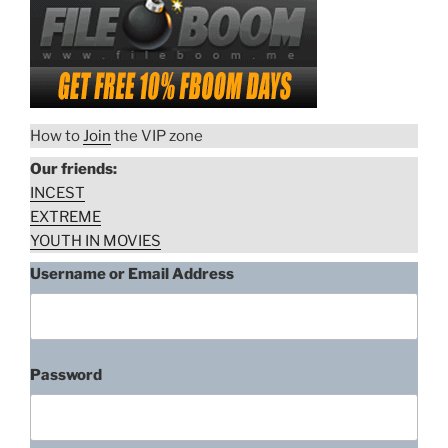
How to
Join
the VIP zone
Our friends:
INCEST
EXTREME
YOUTH IN MOVIES
Username or Email Address
Rikke Lylloff, Kaktus (2008)
scene 2 of 2
“Rikke
Download rape scene
Password
Lylloff,
Kaktus
(2008)
Rikke Lylloff, Kaktus (2008)