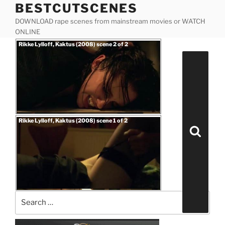
BESTCUTSCENES
Skip
to
DOWNLOAD rape scenes from mainstream movies or WATCH
content
ONLINE
Posted
Rikke Lylloff, Kaktus (2008) scene 2 of 2
on
Search
for:
Posted
Rikke Lylloff, Kaktus (2008) scene 1 of 2
on
Search