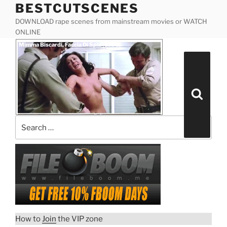
BESTCUTSCENES
Skip
to
DOWNLOAD rape scenes from mainstream movies or WATCH
content
ONLINE
Posted
Mimma Biscardi, Faccia Di Spia (1975)
on
Search
for:
Search
How to
Join
the VIP zone