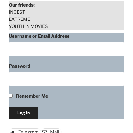
Our friends:
INCEST
EXTREME
YOUTH IN MOVIES
Username or Email Address
Password
Mimma Biscardi, Faccia Di Spia
(1975)
Remember Me
“Mimma
Download rape scene
Biscardi,
Faccia
Di
Telegram
Mail