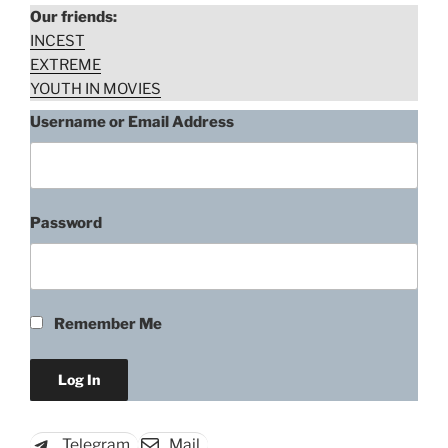
Our friends:
INCEST
EXTREME
YOUTH IN MOVIES
Username or Email Address
Password
Edwige Fenech, Blade of the
Ripper (1971)
Remember Me
“Edwige
Download rape scene
Fenech,
Blade
of
Telegram
Mail