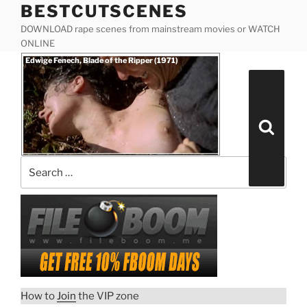
BESTCUTSCENES
Skip
to
DOWNLOAD rape scenes from mainstream movies or WATCH
content
ONLINE
Posted
Edwige Fenech, Blade of the Ripper (1971)
on
Search
for:
Search
How to
Join
the VIP zone