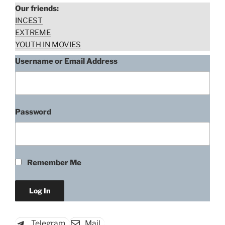
Our friends:
INCEST
EXTREME
YOUTH IN MOVIES
Username or Email Address
Password
Portia Doubleday, Cell K-11
(2012)
Remember Me
“Portia
Download rape scene
Doubleday,
Cell
K-
Telegram
Mail