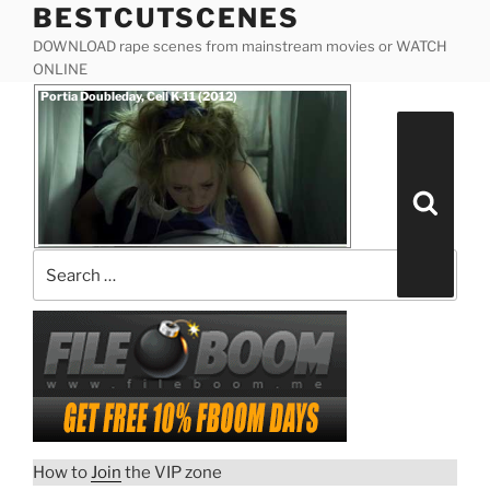
BESTCUTSCENES
Skip
to
DOWNLOAD rape scenes from mainstream movies or WATCH
content
ONLINE
Posted
Portia Doubleday, Cell K-11 (2012)
on
Search
for:
Search
How to
Join
the VIP zone