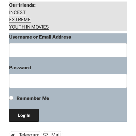
Our friends:
INCEST
EXTREME
YOUTH IN MOVIES
Username or Email Address
Password
“Fabiola
Download rape scene
Toledo,
Caligula
2
Remember Me
The
Untold
story
(1982)”
Telegram
Mail