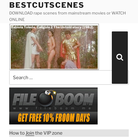
BESTCUTSCENES
Skip
to
DOWNLOAD rape scenes from mainstream movies or WATCH
content
ONLINE
Posted
Fabiola Toledo, Caligula 2 The Untold story (1982)
on
Search
for:
Search
How to
Join
the VIP zone