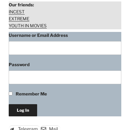
her
Our friends:
mental
INCEST
illness
EXTREME
mommy”
YOUTH IN MOVIES
Username or Email Address
Password
Remember Me
Telegram
Mail