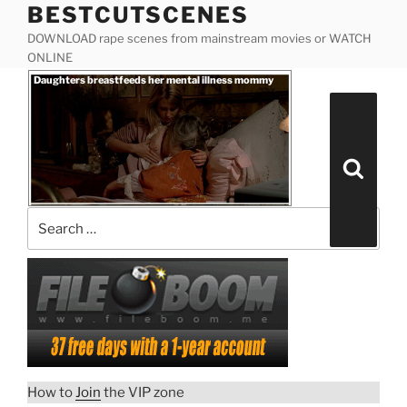
BESTCUTSCENES
Skip
to
DOWNLOAD rape scenes from mainstream movies or WATCH
content
ONLINE
Posted
Daughters breastfeeds her mental illness mommy
on
Search
for:
Search
“Daughters
Download rape scene
breastfeeds
How to
Join
the VIP zone