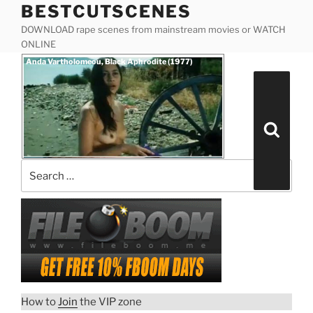
BESTCUTSCENES
Skip
to
DOWNLOAD rape scenes from mainstream movies or WATCH
content
ONLINE
Posted
Anda Vartholomeou, Black Aphrodite (1977)
on
Search
for:
Search
How to
Join
the VIP zone