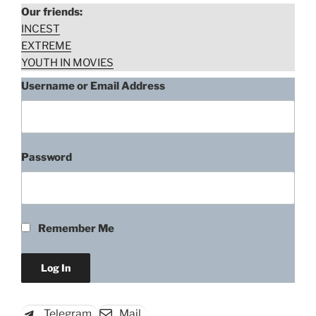
Our friends:
INCEST
EXTREME
YOUTH IN MOVIES
Username or Email Address
Password
“Anda
Download rape scene
Vartholomeou,
Black
Aphrodite
Remember Me
(1977)”
Telegram
Mail