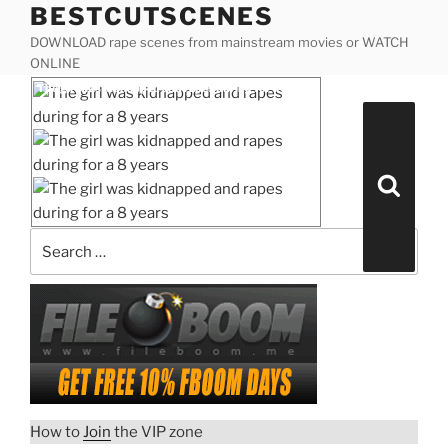
BESTCUTSCENES
Skip
to
DOWNLOAD rape scenes from mainstream movies or WATCH
content
ONLINE
Posted
The girl was kidnapped and rapes during for a 8
on
years
Search
for:
Search
The girl was kidnapped and
rapes during for a 8 years
“The
Download rape scene
girl
was
How to
Join
the VIP zone
kidnapped