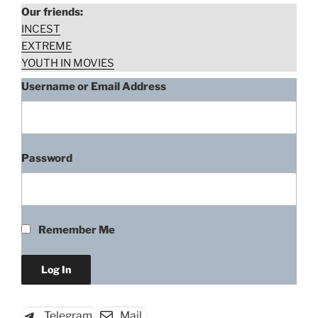
and
Our friends:
rapes
INCEST
during
EXTREME
for
YOUTH IN MOVIES
a
Username or Email Address
8
years”
Password
Remember Me
Telegram
Mail