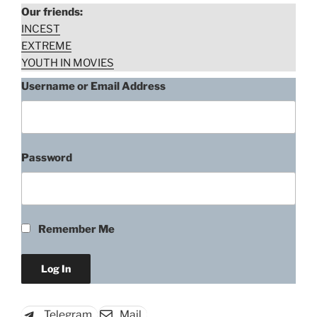
Our friends:
INCEST
EXTREME
YOUTH IN MOVIES
Username or Email Address
Password
Unknown Actress, Belaya
strela. Vozmmezdie (2015)
Remember Me
“Unknown
Download rape scene
Actress,
Belaya
strela.
Telegram
Mail