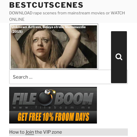
BESTCUTSCENES
Skip
to
DOWNLOAD rape scenes from mainstream movies or WATCH
content
ONLINE
Posted
Unknown Actress, Belaya strela. Vozmmezdie
on
(2015)
Search
for:
Search
How to
Join
the VIP zone