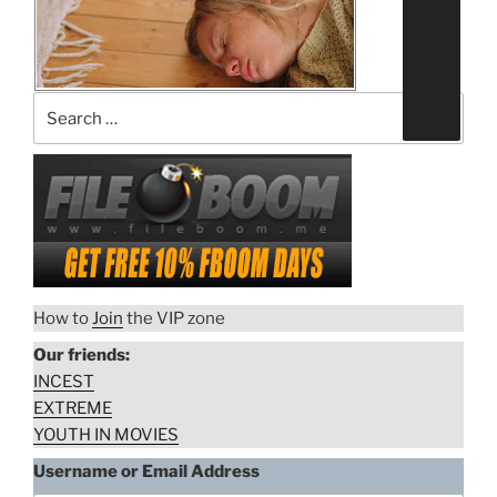
on
a
prostitute”
“Husband
Download rape scene
urinated
on
wife’s
face”
How to
Join
the VIP zone
Our friends:
INCEST
EXTREME
YOUTH IN MOVIES
Username or Email Address