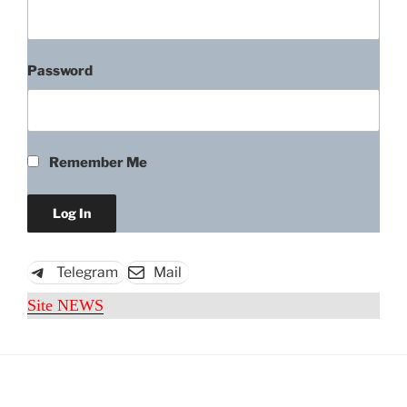
Password
Remember Me
Telegram
Mail
Site NEWS