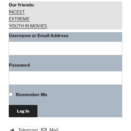
Our friends:
INCEST
EXTREME
YOUTH IN MOVIES
Username or Email Address
Password
“Ekaterina
Download rape scene
Guseva,
Chelovek
Kotoryy
Remember Me
Znal
Vsjo
(2009)”
Telegram
Mail