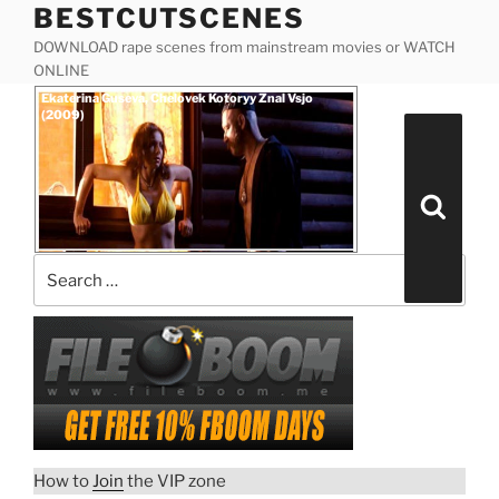
BESTCUTSCENES
Skip
to
DOWNLOAD rape scenes from mainstream movies or WATCH
content
ONLINE
Posted
Ekaterina Guseva, Chelovek Kotoryy Znal Vsjo
on
(2009)
Search
for:
Search
How to
Join
the VIP zone