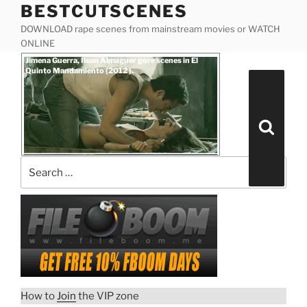
BESTCUTSCENES
Skip
to
DOWNLOAD rape scenes from mainstream movies or WATCH
content
ONLINE
Posted
Jimena Guerra, Ilean Almaguer gore scenes in El
on
Quinto Mandamiento (2012 ).
Search
for:
Search
How to
Join
the VIP zone