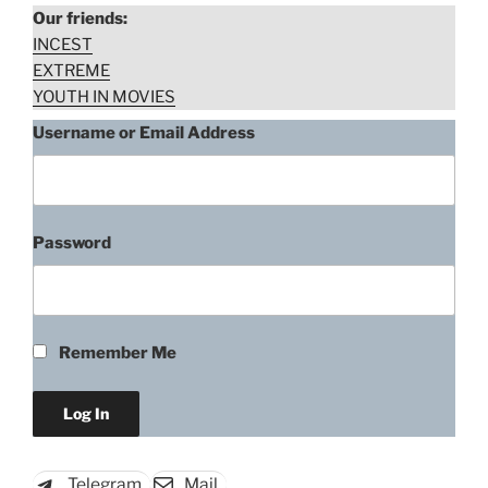
Our friends:
INCEST
EXTREME
YOUTH IN MOVIES
Username or Email Address
Password
Remember Me
Telegram
Mail