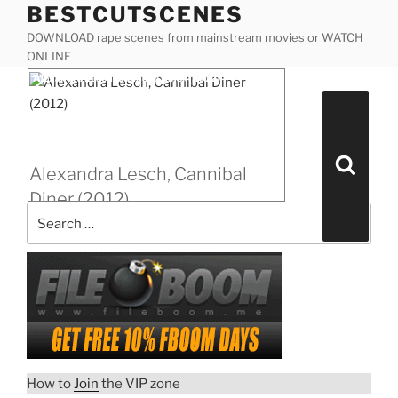
BESTCUTSCENES
Skip
to
DOWNLOAD rape scenes from mainstream movies or WATCH
content
ONLINE
Posted
Alexandra Lesch, Cannibal Diner (2012)
on
Search
for:
Search
Alexandra Lesch, Cannibal
Diner (2012)
“Alexandra
Download rape scene
Lesch,
Cannibal
Diner
(2012)”
How to
Join
the VIP zone