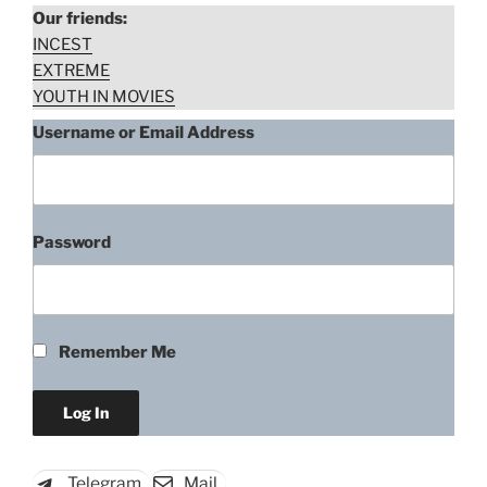
Our friends:
INCEST
EXTREME
YOUTH IN MOVIES
Username or Email Address
Password
Remember Me
Telegram
Mail