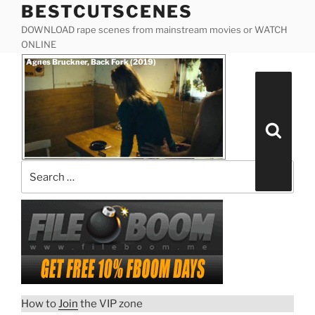
BESTCUTSCENES
Skip
to
DOWNLOAD rape scenes from mainstream movies or WATCH
content
ONLINE
Posted
Agnes Bruckner, Back Fork (2019)
on
Search
for:
Search
How to
Join
the VIP zone