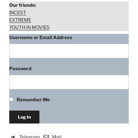
Our friends:
INCEST
EXTREME
YOUTH IN MOVIES
Username or Email Address
Password
Agnes Bruckner, Back Fork
(2019)
Remember Me
“Agnes
Download rape scene
Bruckner,
Back
Fork
Telegram
Mail