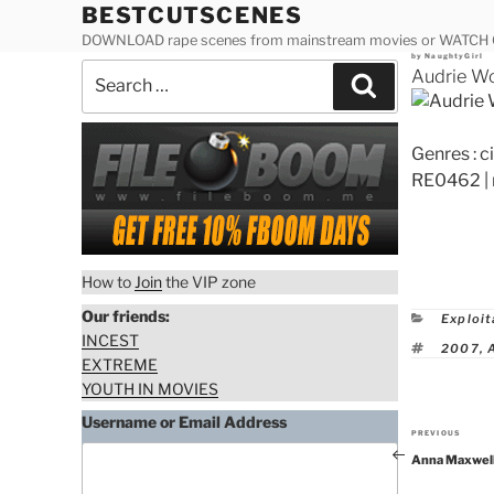
Skip
BESTCUTSCENES
to
DOWNLOAD rape scenes from mainstream movies or WATCH
Posted
by
NaughtyGirl
content
Search
on
Audrie W
Search
for:
Genres : 
RE0462 | 
How to
Join
the VIP zone
Our friends:
Catego
Exploit
INCEST
Tags
2007
,
EXTREME
YOUTH IN MOVIES
Username or Email Address
PREVIOUS
Previous
Anna Maxwell
Post