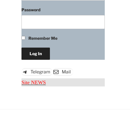
Password
Remember Me
Telegram
Mail
Site NEWS