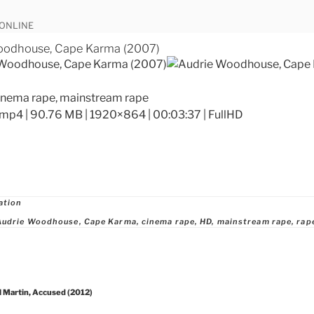
 ONLINE
oodhouse, Cape Karma (2007)
cinema rape, mainstream rape
mp4 | 90.76 MB | 1920×864 | 00:03:37 | FullHD
ries
ation
Audrie Woodhouse
,
Cape Karma
,
cinema rape
,
HD
,
mainstream rape
,
rap
 Martin, Accused (2012)