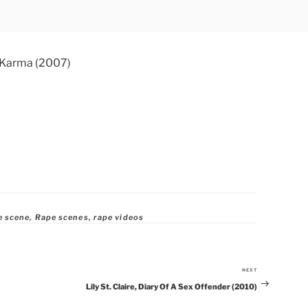
e scene
,
Rape scenes
,
rape videos
NEXT
Next
Lily St. Claire, Diary Of A Sex Offender (2010)
Post