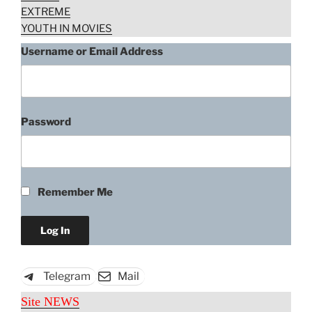
EXTREME
YOUTH IN MOVIES
Username or Email Address
Password
Remember Me
Telegram
Mail
Site NEWS