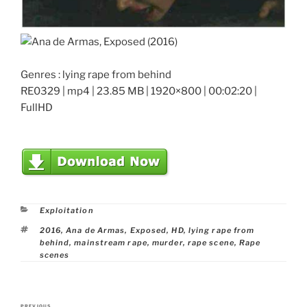
Genres : lying rape from behind
RE0329 | mp4 | 23.85 MB | 1920×800 | 00:02:20 |
FullHD
Categories
Exploitation
Tags
2016
,
Ana de Armas
,
Exposed
,
HD
,
lying rape from
behind
,
mainstream rape
,
murder
,
rape scene
,
Rape
scenes
Post
PREVIOUS