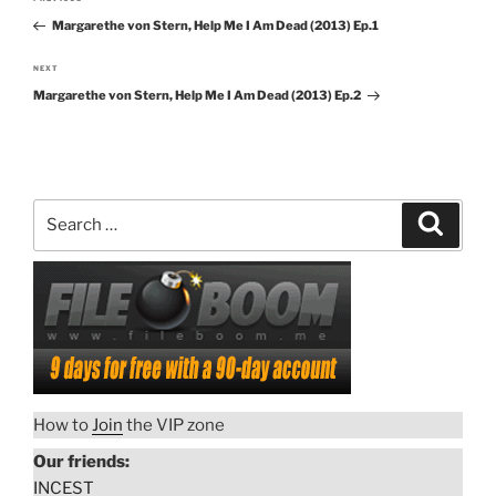
Previous
navigation
Margarethe von Stern, Help Me I Am Dead (2013) Ep.1
Post
NEXT
Next
Margarethe von Stern, Help Me I Am Dead (2013) Ep.2
Post
Search
Search
for:
How to
Join
the VIP zone
Our friends:
INCEST