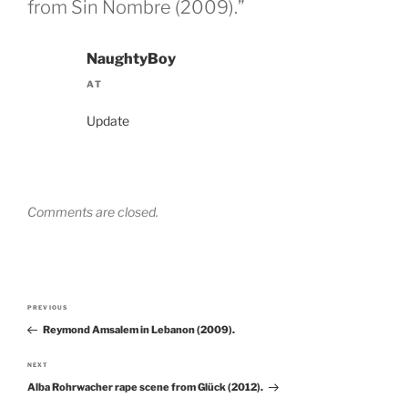
from Sin Nombre (2009).”
NaughtyBoy
AT
Update
Comments are closed.
Post
PREVIOUS
Previous
navigation
Reymond Amsalem in Lebanon (2009).
Post
NEXT
Next
Alba Rohrwacher rape scene from Glück (2012).
Post