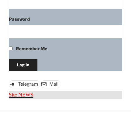
Password
Remember Me
Telegram
Mail
Site NEWS