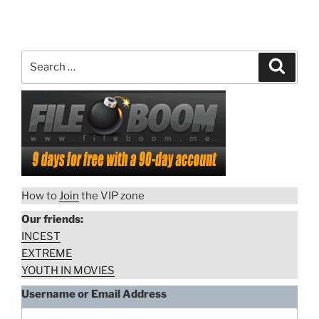
Search
Search
for:
How to
Join
the VIP zone
Our friends:
INCEST
EXTREME
YOUTH IN MOVIES
Username or Email Address