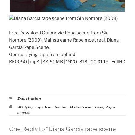
Free Download Cut movie Rape scene from Sin
Nombre (2009), Mainstreame Rape most real. Diana
Garcia Rape Scene.
Genres : lying rape from behind
RE0050 | mp4 | 44.91 MB | 1920×818 | 00:01:15 | FullHD
Categories
Exploitation
Tags
HD
,
lying rape from behind
,
Mainstream
,
rape
,
Rape
scenes
One Reply to “Diana Garcia rape scene